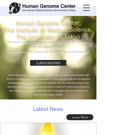
Human Genome Center,
The Institute of Medical Science,
The University of Tokyo
We have been promoting the advancement of life sciences
with the supercomputer
and aim to improve health care by human genomic research.
Laboratories
Human Genome Center (HGC) is engaged in the analysis of the human genome with
the aim of making a significant contribution to human society through the development
of diagnosis, prevention and treatment of diseases. We are conducting research and
development for the creation of a new dimension of genomic medicine by making full
use of the supercomputer SHIROKANE, which is equipped with an environment for
genome data analysis, and AI.
Latest News
Learn More