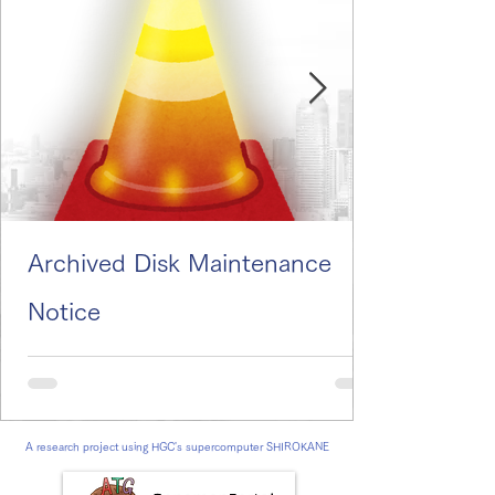
Archived Disk Maintenance
Notice
A research project using HGC's supercomputer SHIROKANE