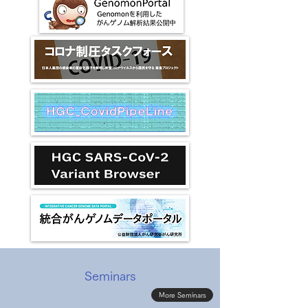
Seminars
More Seminars