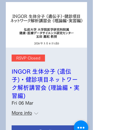
RSVP Closed
INGOR 生体分子 (遺伝
子)・健診項目ネットワー
ク解析講習会 (理論編・実
習編)
Fri 06 Mar
More info