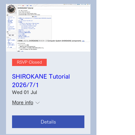
RSVP Closed
SHIROKANE Tutorial
2026/7/1
Wed 01 Jul
More info
Details