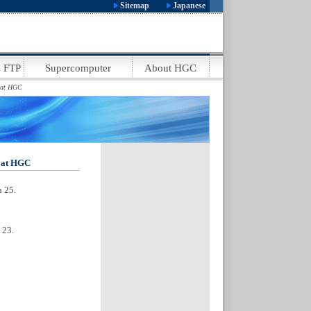
:
.
Sitemap
Japanese
.
 FTP
Supercomputer
About HGC
.
n at HGC
n at HGC
h 25.
 23.