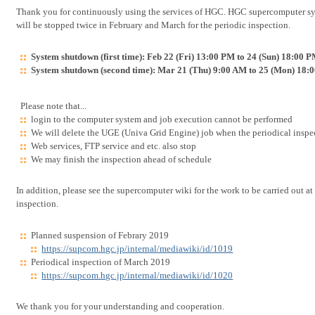
Thank you for continuously using the services of HGC. HGC supercompute
will be stopped twice in February and March for the periodic inspection.
System shutdown (first time): Feb 22 (Fri) 13:00 PM to 24 (Sun) 18:00 
System shutdown (second time): Mar 21 (Thu) 9:00 AM to 25 (Mon) 18:
Please note that...
login to the computer system and job execution cannot be performed
We will delete the UGE (Univa Grid Engine) job when the periodical ins
Web services, FTP service and etc. also stop
We may finish the inspection ahead of schedule
In addition, please see the supercomputer wiki for the work to be carried out at
inspection.
Planned suspension of Febrary 2019
https://supcom.hgc.jp/internal/mediawiki/id/1019
Periodical inspection of March 2019
https://supcom.hgc.jp/internal/mediawiki/id/1020
We thank you for your understanding and cooperation.