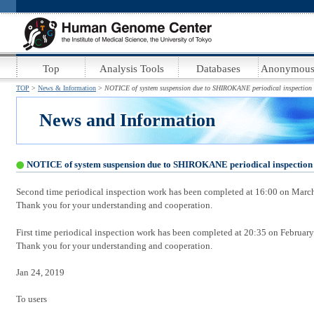
.
.
:
Top
Analysis Tools
Databases
Anonymous
TOP
News & Information
NOTICE of system suspension due to SHIROKANE periodical inspectio
News and Information
NOTICE of system suspension due to SHIROKANE periodical inspectio
Second time periodical inspection work has been completed at 16:00 on Marc
Thank you for your understanding and cooperation.
First time periodical inspection work has been completed at 20:35 on February
Thank you for your understanding and cooperation.
Jan 24, 2019
To users