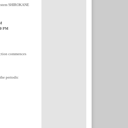
r system SHIROKANE
PM
00 PM
pection commences
 the periodic