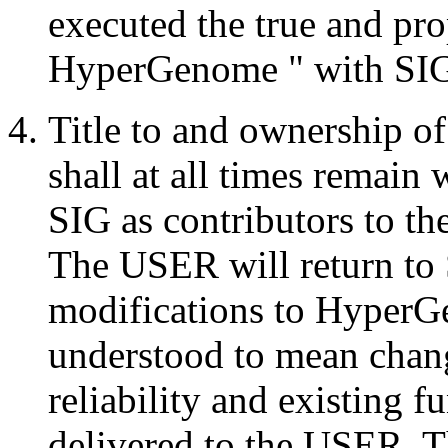
executed the true and pr
HyperGenome " with S
Title to and ownership o
shall at all times remain
SIG as contributors to 
The USER will return to S
modifications to HyperG
understood to mean chang
reliability and existing f
delivered to the USER. 