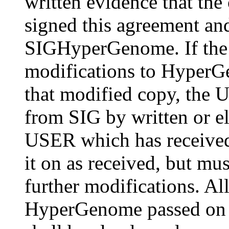
written evidence that the
signed this agreement and
SIGHyperGenome. If the
modifications to HyperGe
that modified copy, the U
from SIG by written or 
USER which has received
it on as received, but mus
further modifications. Al
HyperGenome passed on t