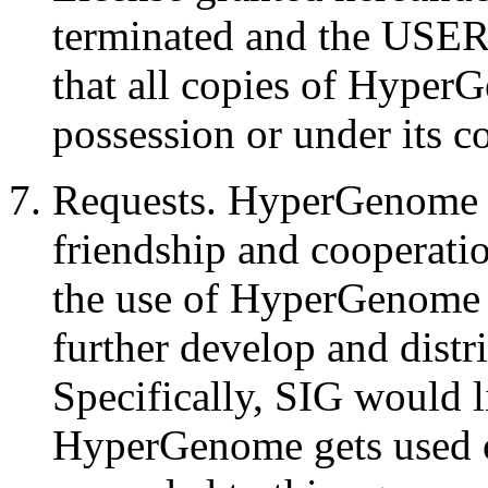
terminated and the USER s
that all copies of Hyper
possession or under its c
Requests. HyperGenome is
friendship and cooperati
the use of HyperGenome c
further develop and dist
Specifically, SIG would 
HyperGenome gets used on