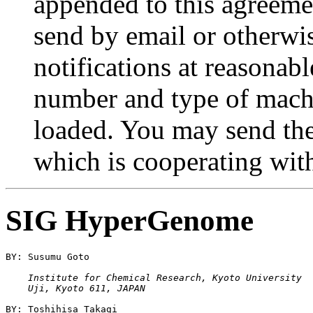
appended to this agreemen
send by email or otherwis
notifications at reasonabl
number and type of mac
loaded. You may send th
which is cooperating with
SIG HyperGenome
    Institute for Chemical Research, Kyoto University
