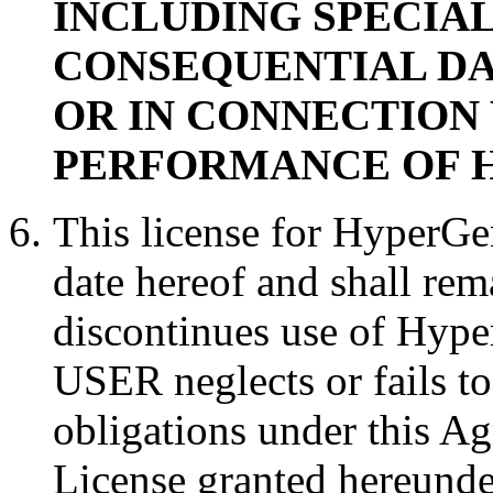
INCLUDING SPECIAL
CONSEQUENTIAL DA
OR IN CONNECTION 
PERFORMANCE OF Hy
This license for HyperGe
date hereof and shall rem
discontinues use of Hype
USER neglects or fails t
obligations under this A
License granted hereunde