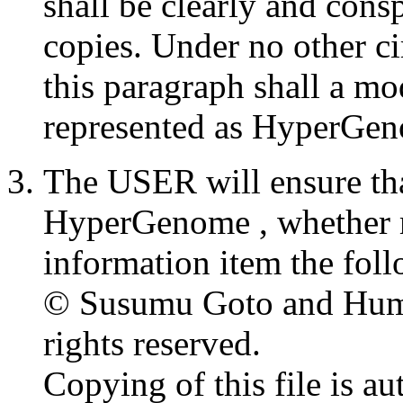
shall be clearly and cons
copies. Under no other c
this paragraph shall a 
represented as HyperGen
The USER will ensure that
HyperGenome , whether mo
information item the foll
© Susumu Goto and Huma
rights reserved.
Copying of this file is a