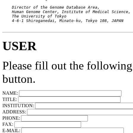
    Director of the Genome Database Area,

    Human Genome Center, Institute of Medical Science,

    The University of Tokyo

USER
Please fill out the followin
button.
NAME:
TITLE:
INSTITUTION:
ADDRESS:
PHONE:
FAX:
E-MAIL: