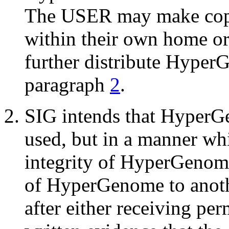
The USER may make copi
within their own home or
further distribute Hyper
paragraph
2
.
SIG intends that HyperG
used, but in a manner whi
integrity of HyperGeno
of HyperGenome to anoth
after either receiving pe