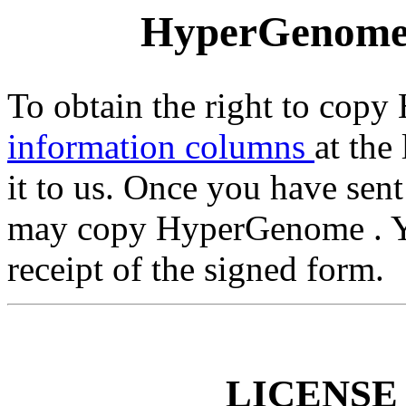
HyperGenom
To obtain the right to copy
information columns
at the
it to us. Once you have sent
may copy HyperGenome . Yo
receipt of the signed form.
LICENSE