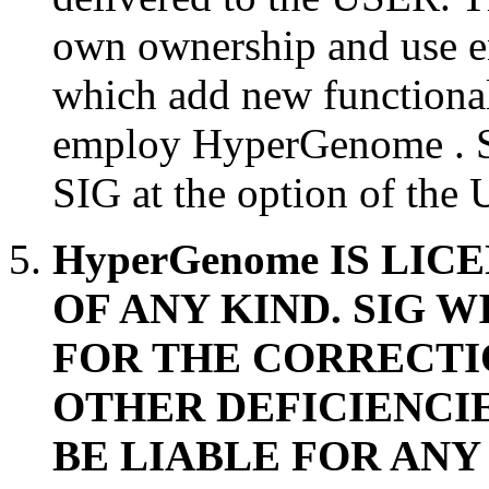
own ownership and use 
which add new functional
employ HyperGenome . S
SIG at the option of the
HyperGenome IS LI
OF ANY KIND. SIG 
FOR THE CORRECTI
OTHER DEFICIENCIE
BE LIABLE FOR ANY