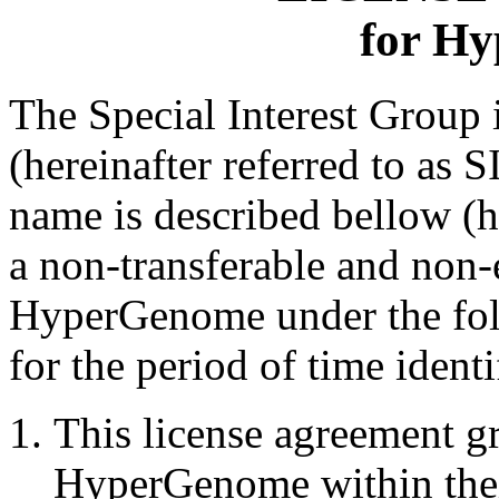
for H
The Special Interest Grou
(hereinafter referred to as 
name is described bellow (h
a non-transferable and non-
HyperGenome under the fol
for the period of time ident
This license agreement gr
HyperGenome within thei